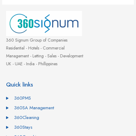
360 Signum Group of Companies
Residential - Hotels - Commercial
Management - Letting - Sales - Development
UK - UAE - India - Phillippines
Quick links
360PMS
360SA Management
360Cleaning
360Stays