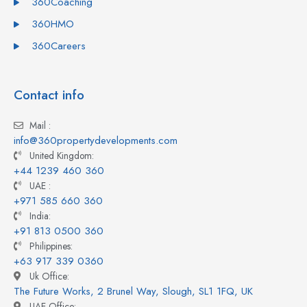
360Coaching
360HMO
360Careers
Contact info
Mail :
info@360propertydevelopments.com
United Kingdom:
+44 1239 460 360
UAE :
+971 585 660 360
India:
+91 813 0500 360
Philippines:
+63 917 339 0360
Uk Office:
The Future Works, 2 Brunel Way, Slough, SL1 1FQ, UK
UAE Office: