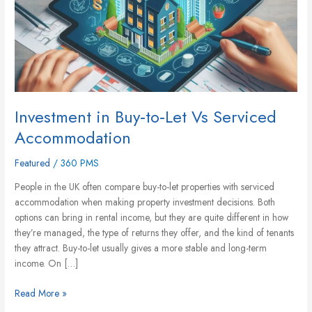
Accommodation
Investment in Buy‑to‑Let Vs Serviced
Accommodation
Featured
/
360 PMS
People in the UK often compare buy-to-let properties with serviced
accommodation when making property investment decisions. Both
options can bring in rental income, but they are quite different in how
they’re managed, the type of returns they offer, and the kind of tenants
they attract. Buy-to-let usually gives a more stable and long-term
income. On […]
Read More »